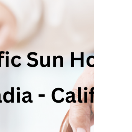
California's Sunset Years
Hospice care, a compassionate and specialized
service catering to the terminally ill, plays a
crucial role in enhancing the quality of...