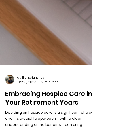
guillianbrianviray
Dec 3, 2023
2 min read
Embracing Hospice Care in
Your Retirement Years
Deciding on hospice care is a significant choice,