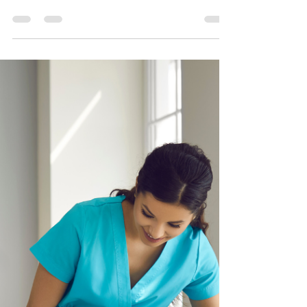
Disadvantages of getting
Hospice Care
In the serene landscape of Arcadia, California,
Pacific Sun Hospice stands as a beacon of
compassionate care, specializing in providing...