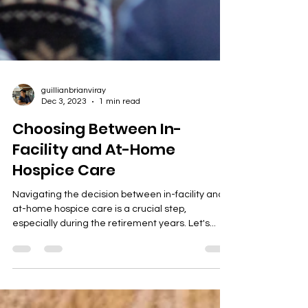
guillianbrianviray
Dec 3, 2023
1 min read
Choosing Between In-
Facility and At-Home
Hospice Care
Navigating the decision between in-facility and
at-home hospice care is a crucial step,
especially during the retirement years. Let's...