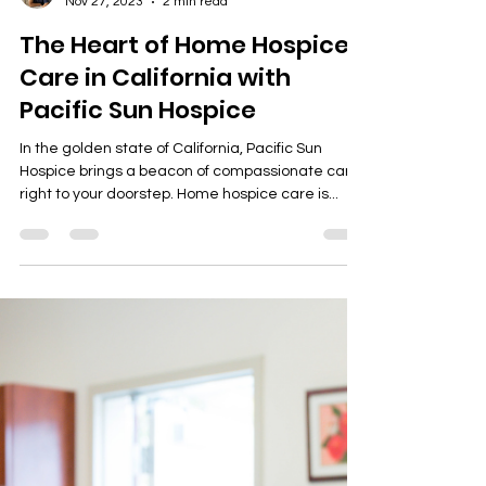
guillianbrianviray
Nov 27, 2023
2 min read
The Heart of Home Hospice
Care in California with
Pacific Sun Hospice
In the golden state of California, Pacific Sun
Hospice brings a beacon of compassionate care
right to your doorstep. Home hospice care is...