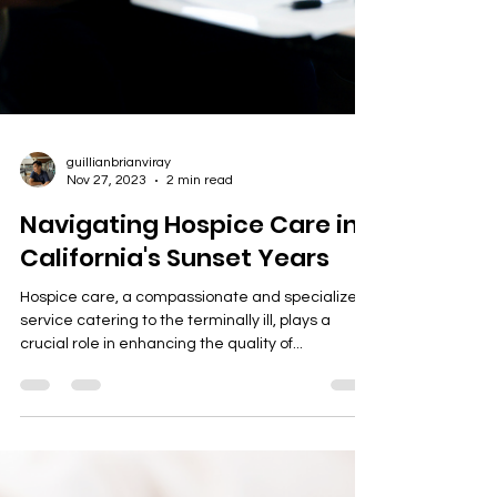
guillianbrianviray
Nov 27, 2023
2 min read
Navigating Hospice Care in