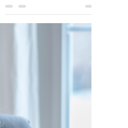
and it's crucial to approach it with a clear
understanding of the benefits it can bring...