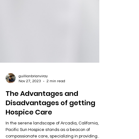
guillianbrianviray
Nov 27, 2023
2 min read
The Advantages and