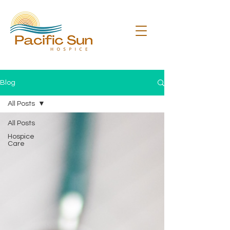
Blog
All Posts
All Posts
Hospice
Care