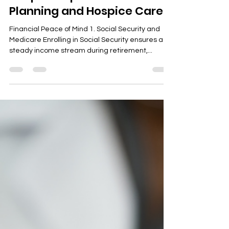
guillianbrianviray
Dec 3, 2023
3 min read
Simple Steps for Retirement
Planning and Hospice Care
Financial Peace of Mind 1. Social Security and
Medicare Enrolling in Social Security ensures a
steady income stream during retirement,...