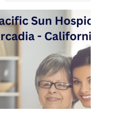
hcharcadia
Oct 24, 2023
4 min read
Hospice and Palliative
Medicine
Welcome to Pacific Sun Hospice, where we
prioritize providing compassionate and
comprehensive care to patients facing life-
limiting...