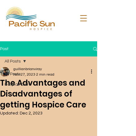
Post
All Posts
guillianbrianviray
All Posts
Nov 27, 2023
2 min read
The Advantages and
Hospice Care
Disadvantages of
getting Hospice Care
Updated:
Dec 2, 2023