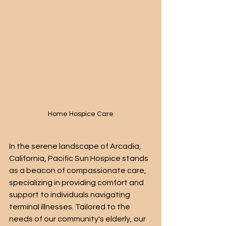
Home Hospice Care
In the serene landscape of Arcadia, 
California, Pacific Sun Hospice stands 
as a beacon of compassionate care, 
specializing in providing comfort and 
support to individuals navigating 
terminal illnesses. Tailored to the 
needs of our community's elderly, our 