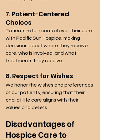
7. Patient-Centered 
Choices
Patients retain control over their care 
with Pacific Sun Hospice, making 
decisions about where they receive 
care, who is involved, and what 
treatments they receive.
8. Respect for Wishes
We honor the wishes and preferences 
of our patients, ensuring that their 
end-of-life care aligns with their 
values and beliefs.
Disadvantages of 
Hospice Care to 