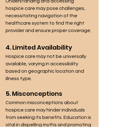
Understanding and accessing 
hospice care may pose challenges, 
necessitating navigation of the 
healthcare system to find the right 
provider and ensure proper coverage.
4. Limited Availability
Hospice care may not be universally 
available, varying in accessibility 
based on geographic location and 
illness type.
5. Misconceptions
Common misconceptions about 
hospice care may hinder individuals 
from seeking its benefits. Education is 
vital in dispelling myths and promoting 
informed decisions.