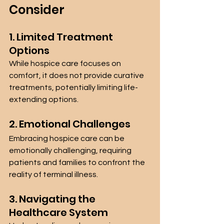
Consider
1. Limited Treatment 
Options
While hospice care focuses on 
comfort, it does not provide curative 
treatments, potentially limiting life-
extending options.
2. Emotional Challenges
Embracing hospice care can be 
emotionally challenging, requiring 
patients and families to confront the 
reality of terminal illness.
3. Navigating the 
Healthcare System