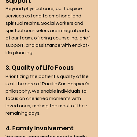
Support
Beyond physical care, our hospice 
services extend to emotional and 
spiritual realms. Social workers and 
spiritual counselors are integral parts 
of our team, offering counseling, grief 
support, and assistance with end-of-
life planning.
3. Quality of Life Focus
Prioritizing the patient's quality of life 
is at the core of Pacific Sun Hospice's 
philosophy. We enable individuals to 
focus on cherished moments with 
loved ones, making the most of their 
remaining days.
4. Family Involvement