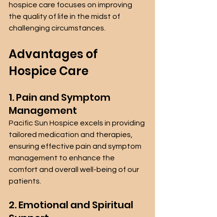
hospice care focuses on improving 
the quality of life in the midst of 
challenging circumstances.
Advantages of 
Hospice Care 
1. Pain and Symptom 
Management
Pacific Sun Hospice excels in providing 
tailored medication and therapies, 
ensuring effective pain and symptom 
management to enhance the 
comfort and overall well-being of our 
patients.
2. Emotional and Spiritual 