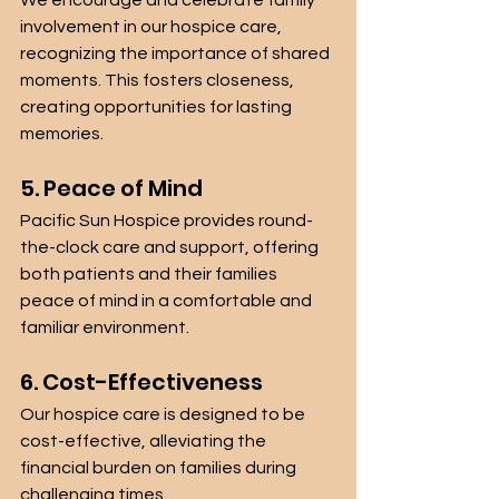
We encourage and celebrate family 
involvement in our hospice care, 
recognizing the importance of shared 
moments. This fosters closeness, 
creating opportunities for lasting 
memories.
5. Peace of Mind
Pacific Sun Hospice provides round-
the-clock care and support, offering 
both patients and their families 
peace of mind in a comfortable and 
familiar environment.
6. Cost-Effectiveness
Our hospice care is designed to be 
cost-effective, alleviating the 
financial burden on families during 
challenging times.