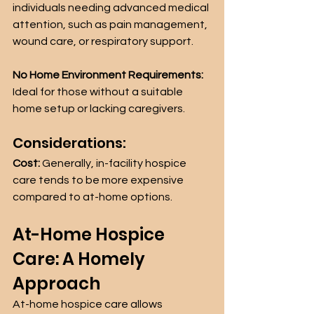
individuals needing advanced medical 
attention, such as pain management, 
wound care, or respiratory support.
No Home Environment Requirements:
Ideal for those without a suitable 
home setup or lacking caregivers.
Considerations:
Cost:
 Generally, in-facility hospice 
care tends to be more expensive 
compared to at-home options.
At-Home Hospice 
Care: A Homely 
Approach
At-home hospice care allows 