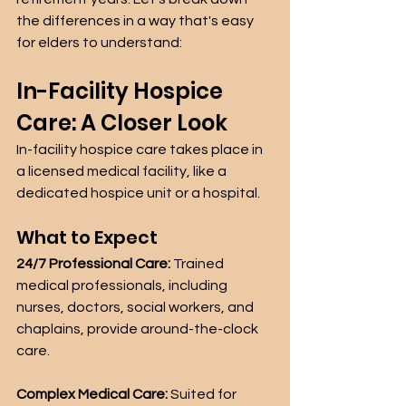
the differences in a way that's easy 
for elders to understand:
In-Facility Hospice 
Care: A Closer Look
In-facility hospice care takes place in 
a licensed medical facility, like a 
dedicated hospice unit or a hospital.
What to Expect
24/7 Professional Care:
 Trained 
medical professionals, including 
nurses, doctors, social workers, and 
chaplains, provide around-the-clock 
care.
Complex Medical Care:
 Suited for 