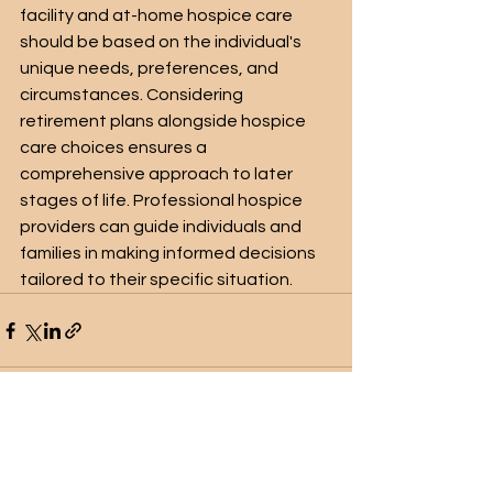
facility and at-home hospice care 
should be based on the individual's 
unique needs, preferences, and 
circumstances. Considering 
retirement plans alongside hospice 
care choices ensures a 
comprehensive approach to later 
stages of life. Professional hospice 
providers can guide individuals and 
families in making informed decisions 
tailored to their specific situation.
See All
Recent Posts