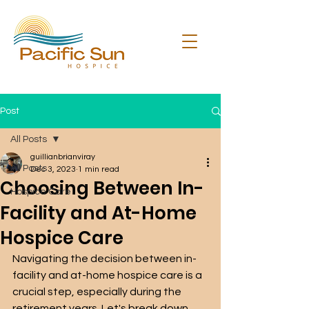
Post
All Posts
guillianbrianviray
All Posts
Dec 3, 2023
1 min read
Choosing Between In-
Hospice Care
Facility and At-Home
Hospice Care
Navigating the decision between in-
facility and at-home hospice care is a 
crucial step, especially during the 
retirement years. Let's break down 