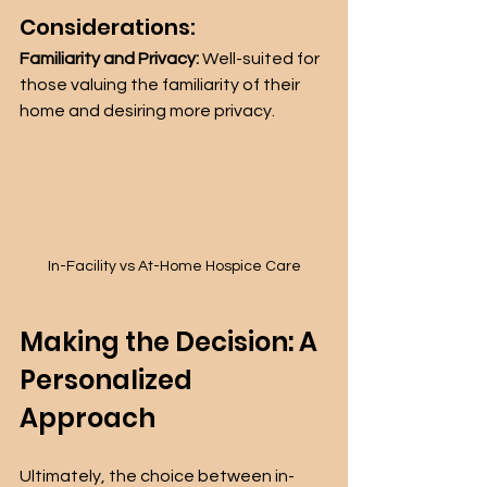
Considerations:
Familiarity and Privacy:
 Well-suited for 
those valuing the familiarity of their 
home and desiring more privacy.
In-Facility vs At-Home Hospice Care
Making the Decision: A 
Personalized 
Approach
Ultimately, the choice between in-