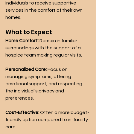
individuals to receive supportive 
services in the comfort of their own 
homes.
What to Expect
Home Comfort:
 Remain in familiar 
surroundings with the support of a 
hospice team making regular visits.
Personalized Care:
 Focus on 
managing symptoms, offering 
emotional support, and respecting 
the individual's privacy and 
preferences.
Cost-Effective:
 Often a more budget-
friendly option compared to in-facility 
care.