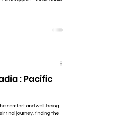
dia : Pacific
the comfort and well-being
ir final journey, finding the