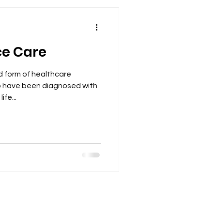
ce Care
ed form of healthcare
ho have been diagnosed with
ife...