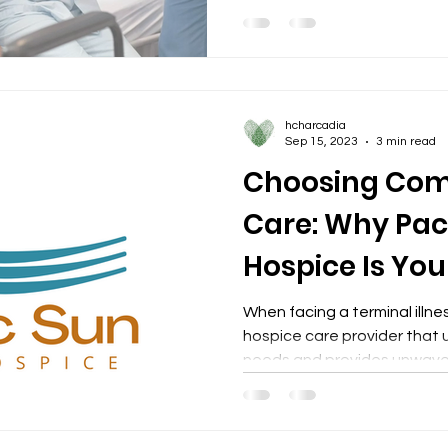
hcharcadia
Sep 15, 2023
3 min read
Choosing Com
Care: Why Paci
Hospice Is You
Partner
When facing a terminal illness
hospice care provider that
needs and provides unwaver