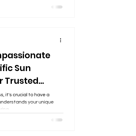
passionate
fic Sun
r Trusted
, it's crucial to have a
 understands your unique
ing...