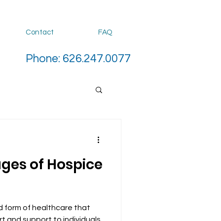
Contact
FAQ
Phone: 626.247.0077
ages of Hospice
d form of healthcare that
t and support to individuals