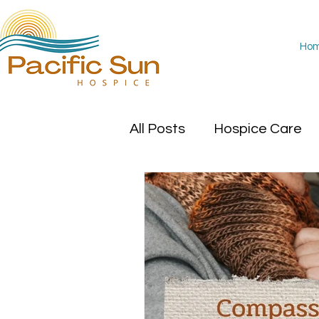
Ho
All Posts
Hospice Care