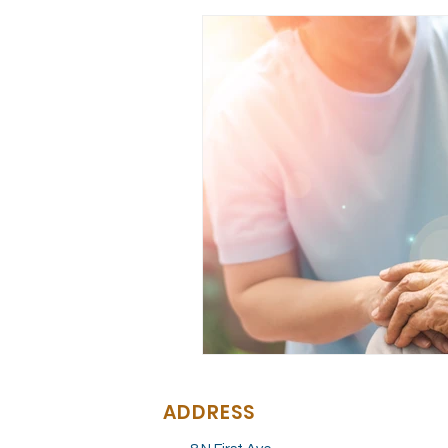
ADDRESS