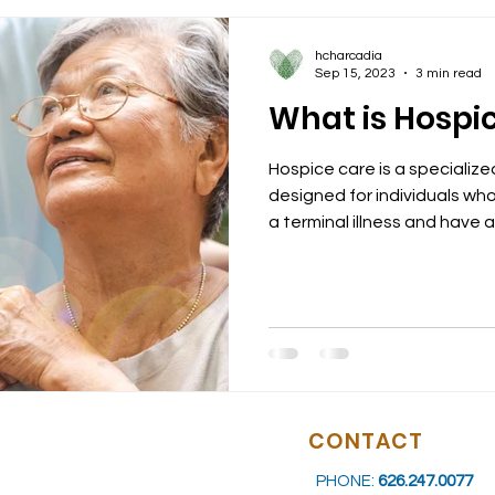
hcharcadia
Sep 15, 2023
3 min read
What is Hospi
Hospice care is a specializ
designed for individuals w
a terminal illness and have a l
CONTACT
PHONE:
626.247.0077