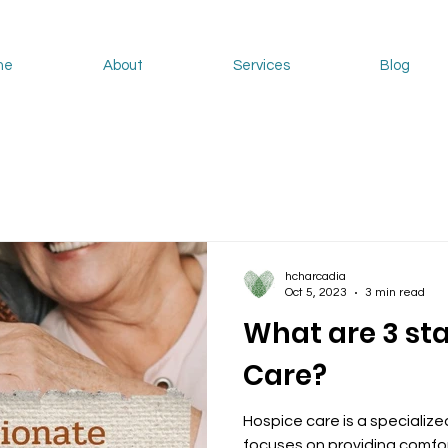
me
About
Services
Blog
hcharcadia
Oct 5, 2023
3 min read
What are 3 st
Care?
Hospice care is a specialize
focuses on providing comfor