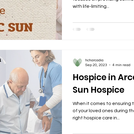
with life-limiting...
hcharcadia
Sep 20, 2023
4 min read
Hospice in Arca
Sun Hospice
When it comes to ensuring 
of your loved ones during the
right hospice care in...